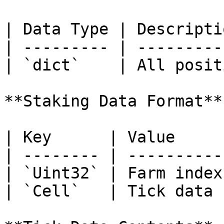
| Data Type | Descripti
| --------- | ---------
| `dict`    | All posit
**Staking Data Format**

| Key      | Value      
| -------- | ---------- 
| `Uint32` | Farm index 
| `Cell`   | Tick data  