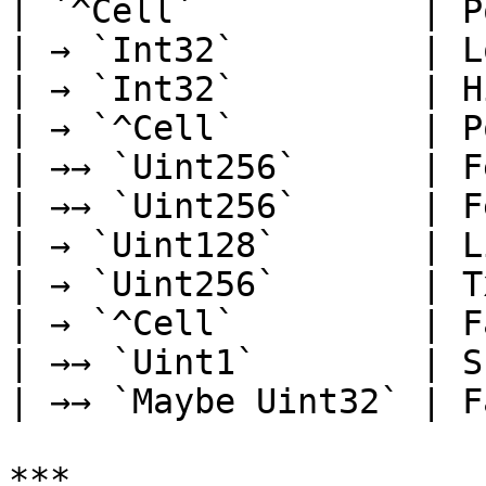
| `^Cell`           | P
| → `Int32`         | L
| → `Int32`         | H
| → `^Cell`         | P
| →→ `Uint256`      | F
| →→ `Uint256`      | F
| → `Uint128`       | L
| → `Uint256`       | T
| → `^Cell`         | F
| →→ `Uint1`        | S
| →→ `Maybe Uint32` | F
***
