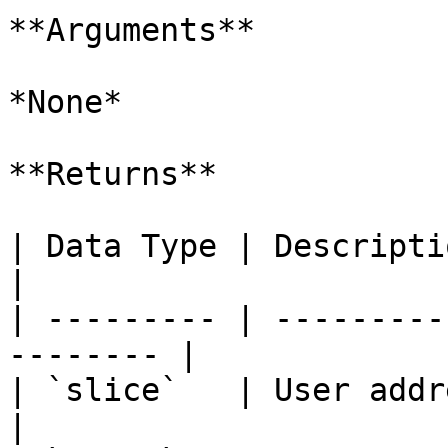
**Arguments**

*None*

**Returns**

| Data Type | Description                             
|

| --------- | ---------
-------- |

| `slice`   | User address                          
|
