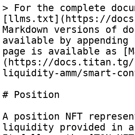
> For the complete docu
[llms.txt](https://docs
Markdown versions of do
available by appending 
page is available as [M
(https://docs.titan.tg/
liquidity-amm/smart-con
# Position

A position NFT represen
liquidity provided in a