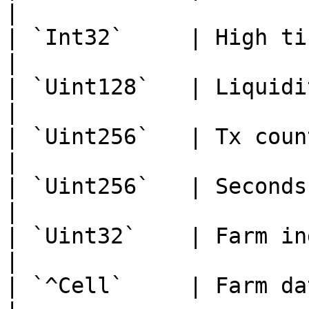
|

| `Int32`     | High tick                     
|

| `Uint128`   | Liquidity                     
|

| `Uint256`   | Tx count                        
|

| `Uint256`   | Seconds
|

| `Uint32`    | Farm index                  
|

| `^Cell`     | Farm data                     