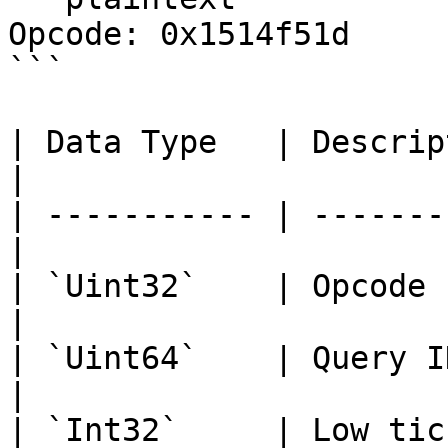
Opcode: 0x1514f51d

```

| Data Type   | Description               
|

| ----------- | -------
|

| `Uint32`    | Opcode                            
|

| `Uint64`    | Query ID                        
|

| `Int32`     | Low tick                        