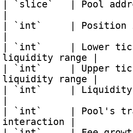
| `slice`   | Pool address                          
|

| `int`     | Position index                    
|

| `int`     | Lower tic
liquidity range |

| `int`     | Upper tic
liquidity range |

| `int`     | Liquidity amoun
|

| `int`     | Pool's tr
interaction |

| `int`     | Fee growt