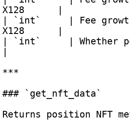
X128      |

| `int`     | Fee growt
X128      |

| `int`     | Whether posit
|

***

### `get_nft_data`

Returns position NFT me