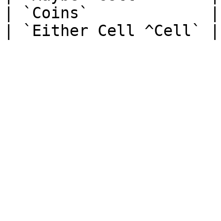
| `Coins`             |