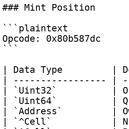
### Mint Position

```plaintext

Opcode: 0x80b587dc

```

| Data Type         | D
| ----------------- | -
| `Uint32`          | O
| `Uint64`          | Q
| `Address`         | O
| `^Cell`           | N