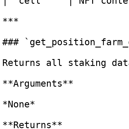
| `cell`    | NFT conte
***

### `get_position_farm_
Returns all staking dat
**Arguments**

*None*

**Returns**
