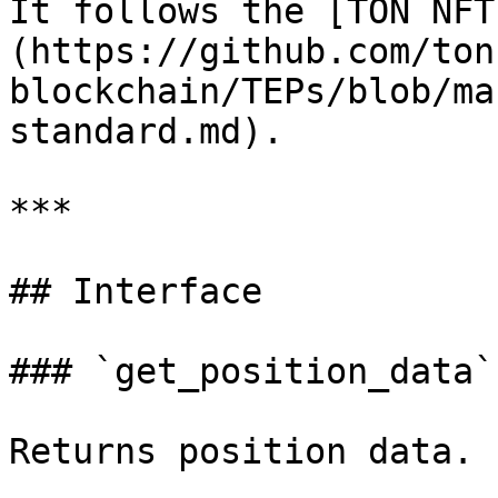
It follows the [TON NFT
(https://github.com/ton
blockchain/TEPs/blob/ma
standard.md).

***

## Interface

### `get_position_data`

Returns position data.
