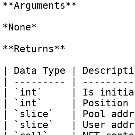
**Arguments**

*None*

**Returns**

| Data Type | Descripti
| --------- | ---------
| `int`     | Is initia
| `int`     | Position 
| `slice`   | Pool addr
| `slice`   | User addr