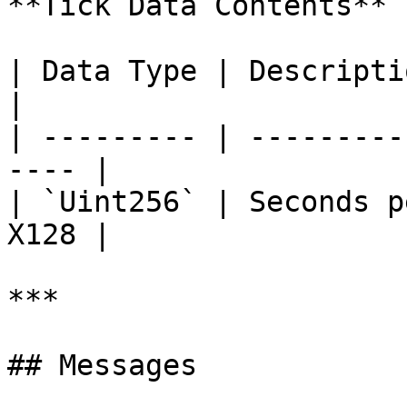
**Tick Data Contents**

| Data Type | Description                         
|

| --------- | ---------
---- |

| `Uint256` | Seconds p
X128 |

***

## Messages
