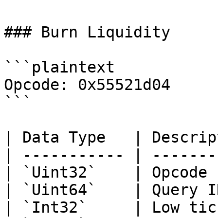
### Burn Liquidity

```plaintext

Opcode: 0x55521d04

```

| Data Type   | Descrip
| ----------- | -------
| `Uint32`    | Opcode 
| `Uint64`    | Query I
| `Int32`     | Low tic