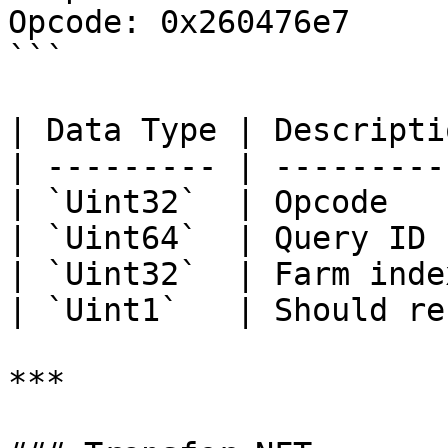
Opcode: 0x260476e7

```

| Data Type | Descripti
| --------- | ---------
| `Uint32`  | Opcode   
| `Uint64`  | Query ID 
| `Uint32`  | Farm inde
| `Uint1`   | Should re
***
