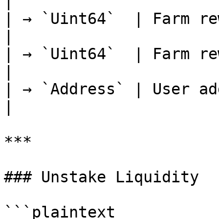
|

| → `Uint64`  | Farm rewar
|

| → `Uint64`  | Farm reward
|

| → `Address` | User address             
|

***

### Unstake Liquidity

```plaintext
