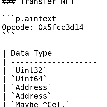
### Transfer NFT

```plaintext

Opcode: 0x5fcc3d14

```

| Data Type           |
| ------------------- |
| `Uint32`            |
| `Uint64`            |
| `Address`           |
| `Address`           |
| `Maybe ^Cell`       |