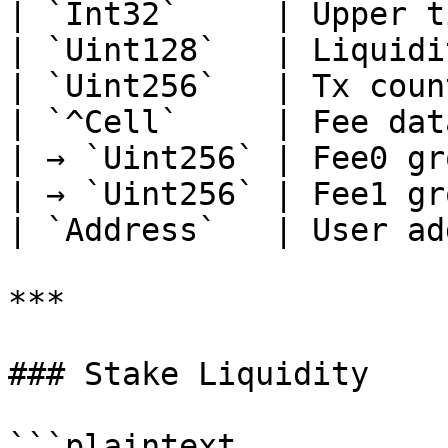
| `Int32`     | Upper t
| `Uint128`   | Liquidi
| `Uint256`   | Tx coun
| `^Cell`     | Fee dat
| → `Uint256` | Fee0 gr
| → `Uint256` | Fee1 gr
| `Address`   | User ad
***

### Stake Liquidity

```plaintext
