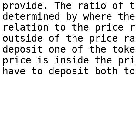
provide. The ratio of t
determined by where the
relation to the price r
outside of the price ra
deposit one of the toke
price is inside the pri