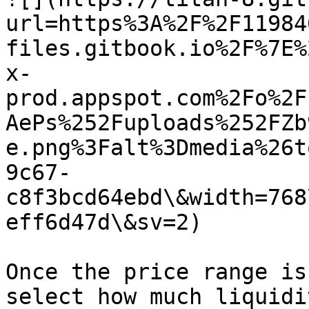
url=https%3A%2F%2F11984
files.gitbook.io%2F%7E%
x-
prod.appspot.com%2Fo%2F
AePs%252Fuploads%252FZb
e.png%3Falt%3Dmedia%26t
9c67-
c8f3bcd64ebd\&width=768
eff6d47d\&sv=2)

Once the price range is
select how much liquidi