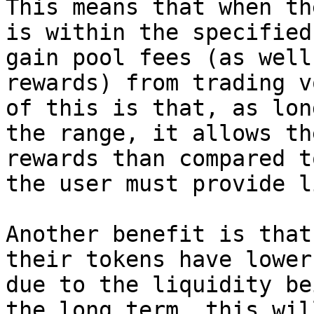
This means that when th
is within the specified
gain pool fees (as well
rewards) from trading v
of this is that, as lon
the range, it allows th
rewards than compared t
the user must provide l
Another benefit is that
their tokens have lower
due to the liquidity be
the long term, this wil