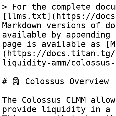
> For the complete docu
[llms.txt](https://docs
Markdown versions of do
available by appending 
page is available as [M
(https://docs.titan.tg/
liquidity-amm/colossus-
# 🗿 Colossus Overview

The Colossus CLMM allow
provide liquidity in a 