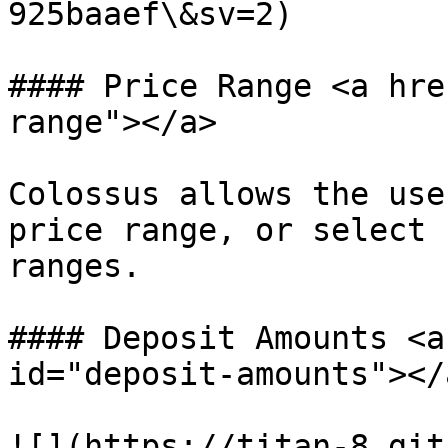
925baaef\&sv=2)

#### Price Range <a hre
range"></a>

Colossus allows the use
price range, or select 
ranges.

#### Deposit Amounts <a
id="deposit-amounts"></a
![](https://titan-8.git