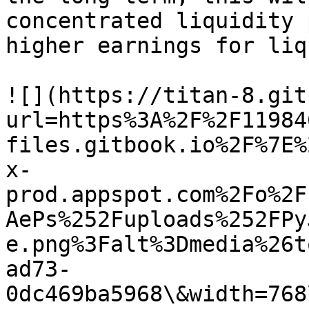
concentrated liquidity 
higher earnings for liq
![](https://titan-8.git
url=https%3A%2F%2F11984
files.gitbook.io%2F%7E%
x-
prod.appspot.com%2Fo%2F
AePs%252Fuploads%252FPy
e.png%3Falt%3Dmedia%26t
ad73-
0dc469ba5968\&width=768